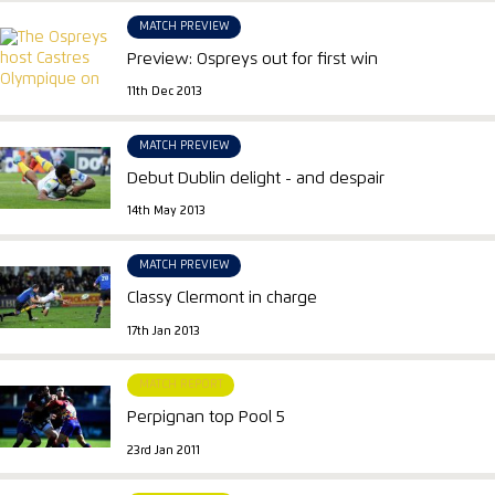
MATCH PREVIEW
Preview: Ospreys out for first win
11th Dec 2013
MATCH PREVIEW
Debut Dublin delight - and despair
14th May 2013
MATCH PREVIEW
Classy Clermont in charge
17th Jan 2013
MATCH REPORT
Perpignan top Pool 5
23rd Jan 2011