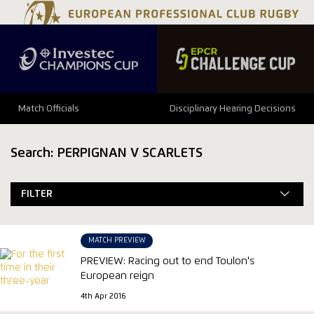
Match Officials
Disciplinary Hearing Decisions
Search: PERPIGNAN V SCARLETS
FILTER
MATCH PREVIEW
PREVIEW: Racing out to end Toulon's
European reign
4th Apr 2016