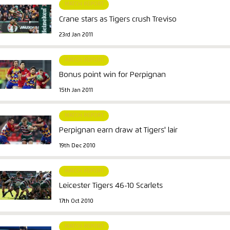
MATCH REPORT
Crane stars as Tigers crush Treviso
23rd Jan 2011
MATCH REPORT
Bonus point win for Perpignan
15th Jan 2011
MATCH REPORT
Perpignan earn draw at Tigers' lair
19th Dec 2010
MATCH REPORT
Leicester Tigers 46-10 Scarlets
17th Oct 2010
MATCH REPORT