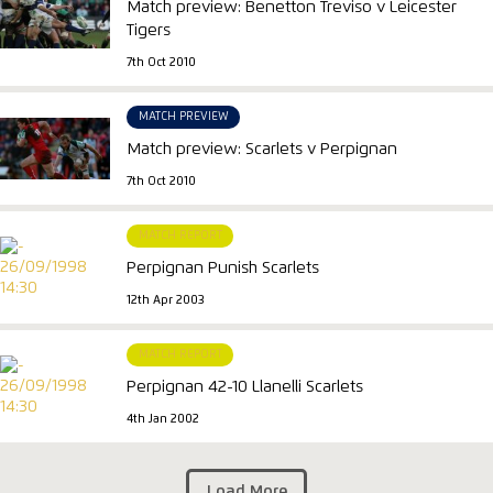
Match preview: Benetton Treviso v Leicester
Tigers
7th Oct 2010
MATCH PREVIEW
Match preview: Scarlets v Perpignan
7th Oct 2010
MATCH REPORT
Perpignan Punish Scarlets
12th Apr 2003
MATCH REPORT
Perpignan 42-10 Llanelli Scarlets
4th Jan 2002
Load More