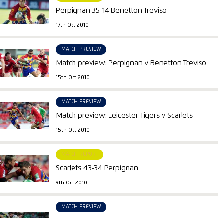
Perpignan 35-14 Benetton Treviso
17th Oct 2010
MATCH PREVIEW
Match preview: Perpignan v Benetton Treviso
15th Oct 2010
MATCH PREVIEW
Match preview: Leicester Tigers v Scarlets
15th Oct 2010
MATCH REPORT
Scarlets 43-34 Perpignan
9th Oct 2010
MATCH PREVIEW