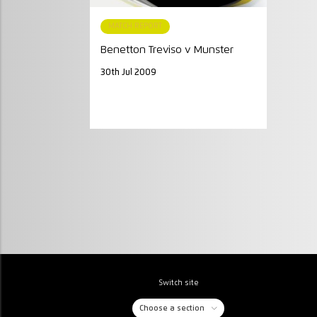
MATCH REPORT
Benetton Treviso v Munster
30th Jul 2009
Switch site
Choose a section