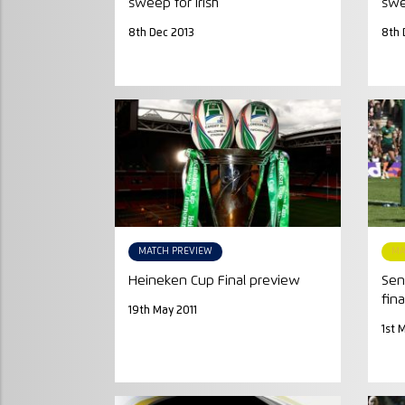
sweep for Irish
swe
8th Dec 2013
8th 
MATCH PREVIEW
MA
Heineken Cup Final preview
Sen
fina
19th May 2011
1st 