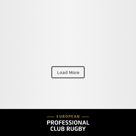
Load More