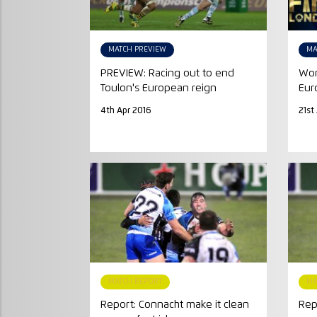
MATCH PREVIEW
MA
PREVIEW: Racing out to end
Wor
Toulon's European reign
Euro
4th Apr 2016
21st
MATCH REPORT
MA
Report: Connacht make it clean
Rep