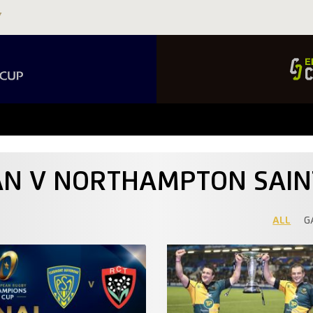
NAN V NORTHAMPTON SAIN
ALL
G