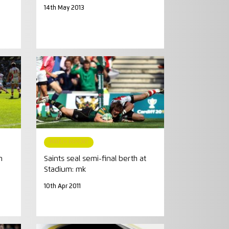
14th May 2013
MATCH REPORT
n
Saints seal semi-final berth at
Stadium: mk
10th Apr 2011