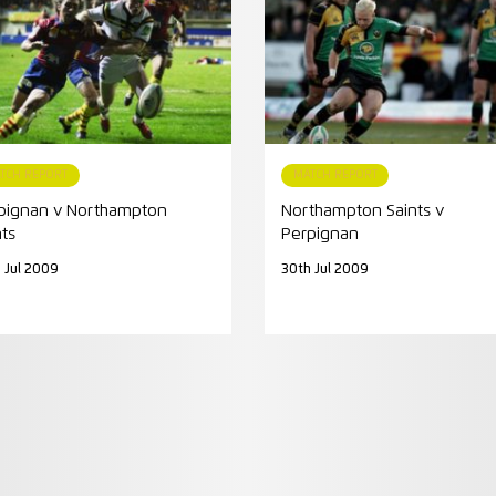
TCH REPORT
MATCH REPORT
pignan v Northampton
Northampton Saints v
nts
Perpignan
 Jul 2009
30th Jul 2009