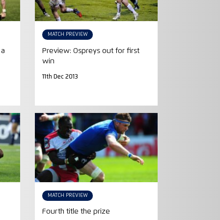
MATCH PREVIEW
 a
Preview: Ospreys out for first
win
11th Dec 2013
MATCH PREVIEW
Fourth title the prize