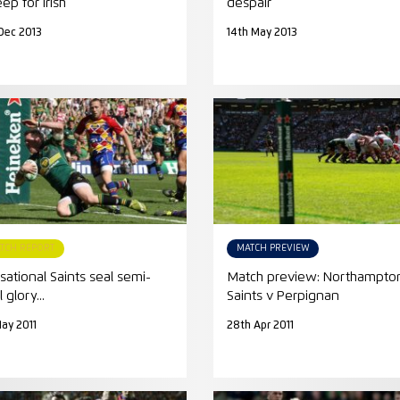
ep for Irish
despair
Dec 2013
14th May 2013
TCH REPORT
MATCH PREVIEW
sational Saints seal semi-
Match preview: Northampto
l glory...
Saints v Perpignan
May 2011
28th Apr 2011