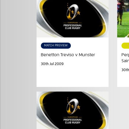
MATCH PREVIEW
MA
Benetton Treviso v Munster
Per
Sai
30th Jul 2009
30th