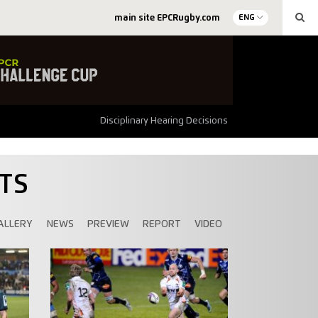
main site EPCRugby.com
ENG
Disciplinary Hearing Decisions
TS
ALLERY
NEWS
PREVIEW
REPORT
VIDEO