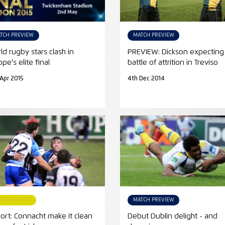
TCH PREVIEW
MATCH PREVIEW
ld rugby stars clash in
PREVIEW: Dickson expecting
pe's elite final
battle of attrition in Treviso
 Apr 2015
4th Dec 2014
TCH REPORT
MATCH PREVIEW
ort: Connacht make it clean
Debut Dublin delight - and