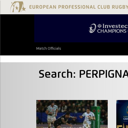
Match Officials
Search: PERPIG