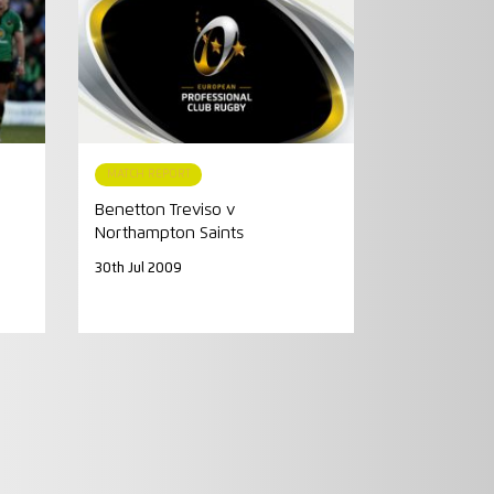
MATCH REPORT
Benetton Treviso v
Northampton Saints
30th Jul 2009