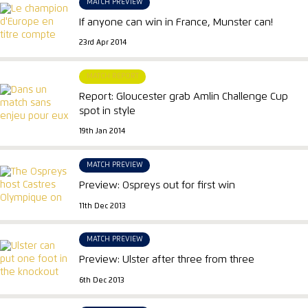
MATCH PREVIEW
If anyone can win in France, Munster can!
23rd Apr 2014
MATCH REPORT
Report: Gloucester grab Amlin Challenge Cup
spot in style
19th Jan 2014
MATCH PREVIEW
Preview: Ospreys out for first win
11th Dec 2013
MATCH PREVIEW
Preview: Ulster after three from three
6th Dec 2013