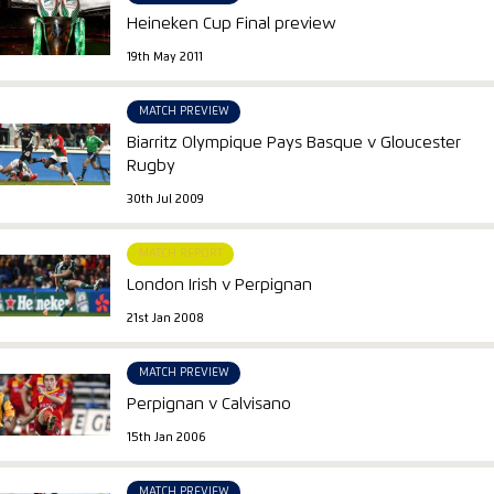
Heineken Cup Final preview
19th May 2011
MATCH PREVIEW
Biarritz Olympique Pays Basque v Gloucester
Rugby
30th Jul 2009
MATCH REPORT
London Irish v Perpignan
21st Jan 2008
MATCH PREVIEW
Perpignan v Calvisano
15th Jan 2006
MATCH PREVIEW