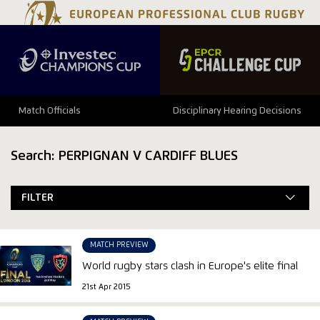
Match Officials
Disciplinary Hearing Decisions
Search: PERPIGNAN V CARDIFF BLUES
FILTER
MATCH PREVIEW
World rugby stars clash in Europe's elite final
21st Apr 2015