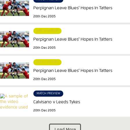
Perpignan Leave Blues' Hopes In Tatters
20th Dec 2005
MATCH REPORT
Perpignan Leave Blues' Hopes In Tatters
20th Dec 2005
MATCH REPORT
Perpignan Leave Blues' Hopes In Tatters
20th Dec 2005
MATCH PREVIEW
Calvisano v Leeds Tykes
20th Dec 2005
Load More