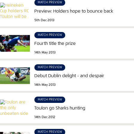
MATCH PREVIEW
Preview: Holders hope to bounce back
5th Dec 2013
MATCH PREVIEW
Fourth title the prize
14th May 2013
MATCH PREVIEW
Debut Dublin delight - and despair
14th May 2013
MATCH PREVIEW
Toulon go Sharks hunting
14th Dec 2012
MATCH PREVIEW