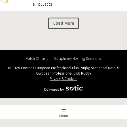
6th Dec 2003
Load More
Match Officials
Disciplinary Hearing Decisions
© 2026 Content European Professional Club Rugby, Statistical Data ©
European Professional Club Rugby
Privacy & Cookies
Delivered by
Menu
Match Centre