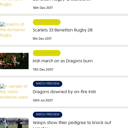
16th Dec 2017
MATCH REPORT
Scarlets 33 Benetton Rugby 28
9th Dec 2017
MATCH REPORT
Irish march on as Dragons burn
17th Dec 2007
MATCH PREVIEW
Dragons downed by on-fire Irish
30th Jul 2007
MATCH PREVIEW
Wasps show thier pedigree to knock out