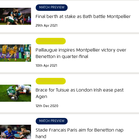
MATCH PREVIEW
Final berth at stake as Bath battle Montpellier
29th Apr 2021
MATCH REPORT
Paillaugue inspires Montpellier victory over
Benetton in quarter-final
10th Apr 2021
MATCH REPORT
Brace for Tuisue as London Irish ease past
Agen
12th Dec 2020
MATCH PREVIEW
Stade Francais Paris aim for Benetton nap
hand