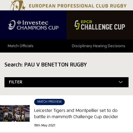
Match Officials
Disciplinary Hearing Decisions
Search: PAU V BENETTON RUGBY
FILTER
MATCH PREVIEW
Leicester Tigers and Montpellier set to do
battle in mammoth Challenge Cup decider
19th May 2021