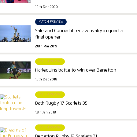
10th Dec 2020
MATCH PREVIEW
Sale and Connacht renew rivalry in quarter-
final opener
28th Mar 2019
MATCH REPORT
Harlequins battle to win over Benetton
15th Dec 2018
MATCH REPORT
Bath Rugby 17 Scarlets 35
12th Jan 2018
MATCH REPORT
Benetton Rugby 12 Scarlets 31