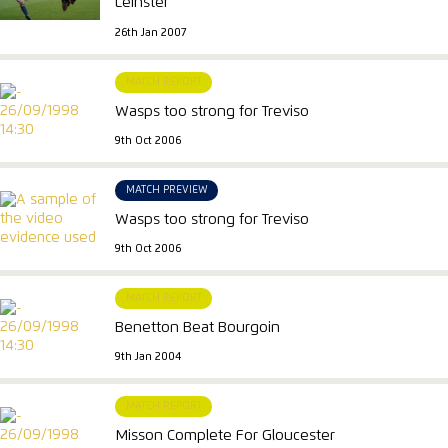
Leinster
26th Jan 2007
MATCH REPORT
Wasps too strong for Treviso
9th Oct 2006
MATCH PREVIEW
Wasps too strong for Treviso
9th Oct 2006
MATCH REPORT
Benetton Beat Bourgoin
9th Jan 2004
MATCH REPORT
Misson Complete For Gloucester