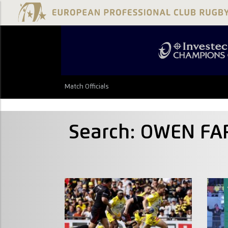
Match Officials
Search: OWEN FA