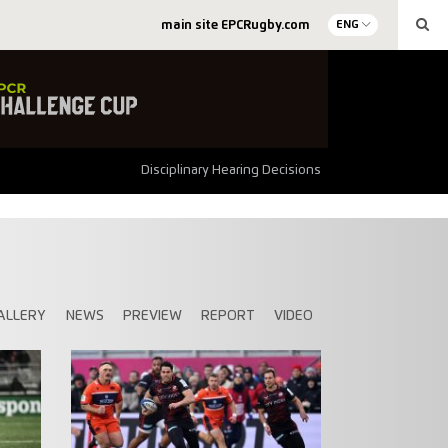
main site EPCRugby.com
ENG
Disciplinary Hearing Decisions
ALLERY
NEWS
PREVIEW
REPORT
VIDEO