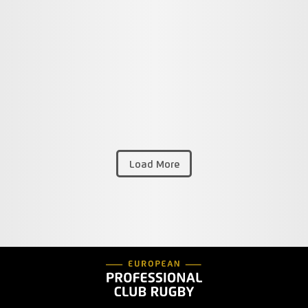
Load More