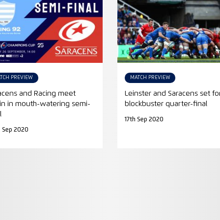
TCH PREVIEW
MATCH PREVIEW
acens and Racing meet
Leinster and Saracens set fo
in in mouth-watering semi-
blockbuster quarter-final
l
17th Sep 2020
h Sep 2020