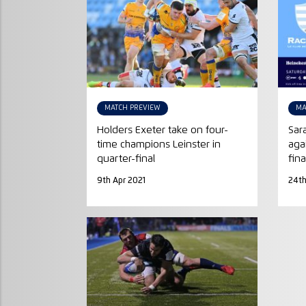
MATCH PREVIEW
MA
Holders Exeter take on four-
Sar
time champions Leinster in
aga
quarter-final
fina
9th Apr 2021
24t