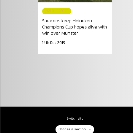
MATCH REPORT
Saracens keep Heineken
Champions Cup hopes alive with
win over Munster
14th Dec 2019
Switch site
Choose a section