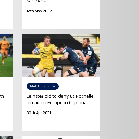
Saracens
12th May 2022
MATCH PREVIEW
th
Leinster bid to deny La Rochelle
a maiden European Cup final
30th Apr 2021