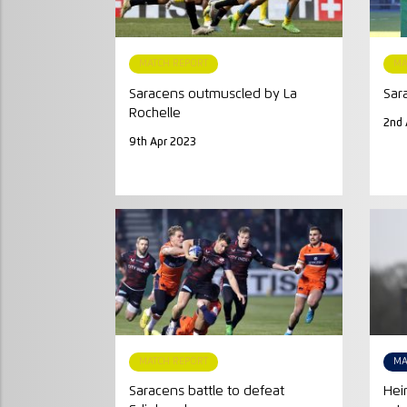
MATCH REPORT
MA
Saracens outmuscled by La
Sar
Rochelle
2nd 
9th Apr 2023
MATCH REPORT
MA
Saracens battle to defeat
Hei