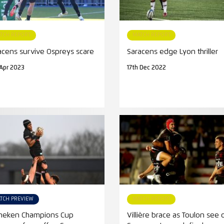
TCH REPORT
MATCH REPORT
acens survive Ospreys scare
Saracens edge Lyon thriller
Apr 2023
17th Dec 2022
TCH PREVIEW
MATCH REPORT
neken Champions Cup
Villière brace as Toulon see 