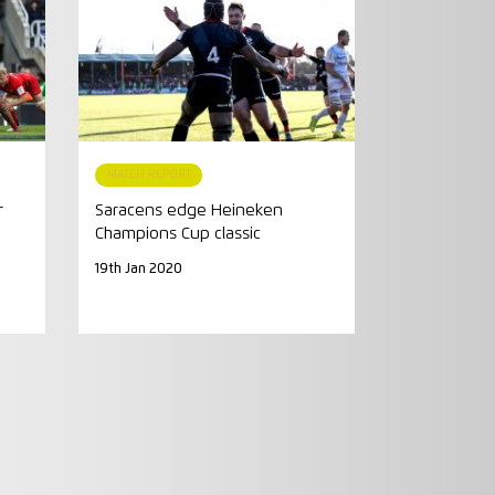
MATCH REPORT
r
Saracens edge Heineken
Champions Cup classic
19th Jan 2020