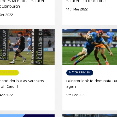
urnees face off as Saracens
Saracens to reach final
t Edinburgh
14th May 2022
Dec 2022
TCH REPORT
MATCH PREVIEW
tland double as Saracens
Leinster look to dominate Ba
off Cardiff
again
 Apr 2022
9th Dec 2021