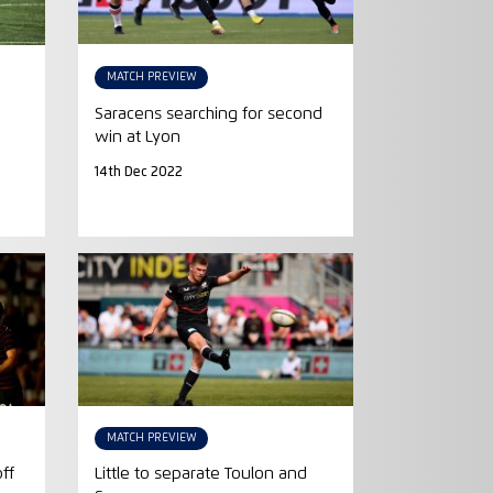
MATCH PREVIEW
Saracens searching for second
win at Lyon
14th Dec 2022
MATCH PREVIEW
off
Little to separate Toulon and