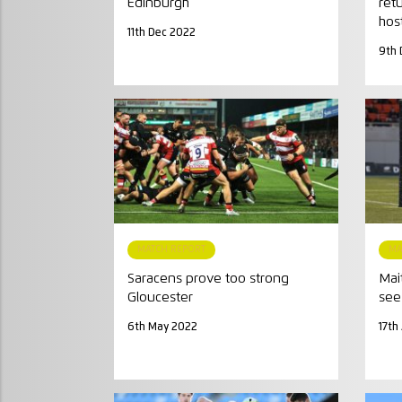
Edinburgh
ret
hos
11th Dec 2022
9th 
MATCH REPORT
MA
Saracens prove too strong
Mai
Gloucester
see 
6th May 2022
17th