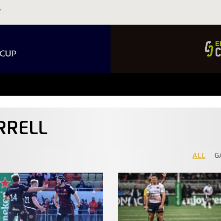
RRELL
ALL
G