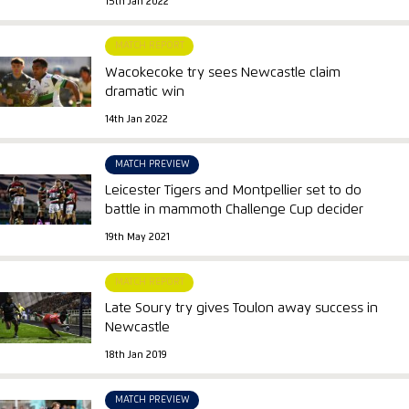
15th Jan 2022
MATCH REPORT
Wacokecoke try sees Newcastle claim
dramatic win
14th Jan 2022
MATCH PREVIEW
Leicester Tigers and Montpellier set to do
battle in mammoth Challenge Cup decider
19th May 2021
MATCH REPORT
Late Soury try gives Toulon away success in
Newcastle
18th Jan 2019
MATCH PREVIEW