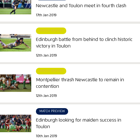
Newcastle and Toulon meet in fourth clash
17th Jan 2019
MATCH REPORT
Edinburgh battle from behind to clinch historic
victory in Toulon
12th Jan 2019
MATCH REPORT
Montpellier thrash Newcastle to remain in
contention
12th Jan 2019
MATCH PREVIEW
Edinburgh looking for maiden success in
Toulon
10th Jan 2019