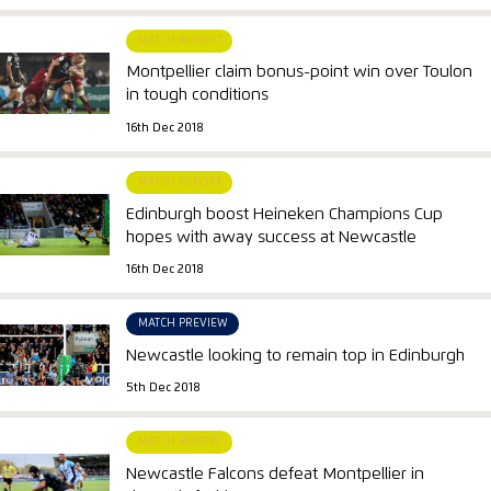
MATCH REPORT
Montpellier claim bonus-point win over Toulon
in tough conditions
16th Dec 2018
MATCH REPORT
Edinburgh boost Heineken Champions Cup
hopes with away success at Newcastle
16th Dec 2018
MATCH PREVIEW
Newcastle looking to remain top in Edinburgh
5th Dec 2018
MATCH REPORT
Newcastle Falcons defeat Montpellier in