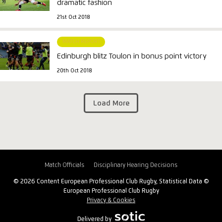
dramatic fashion
21st Oct 2018
MATCH REPORT
Edinburgh blitz Toulon in bonus point victory
20th Oct 2018
Load More
Match Officials
Disciplinary Hearing Decisions
© 2026 Content European Professional Club Rugby, Statistical Data ©
European Professional Club Rugby
Privacy & Cookies
Delivered by