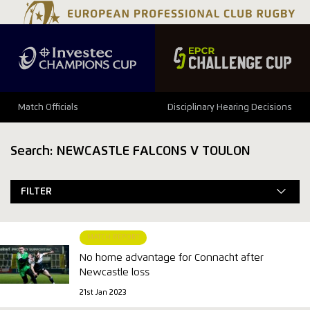
Match Officials
Disciplinary Hearing Decisions
Search: NEWCASTLE FALCONS V TOULON
FILTER
MATCH REPORT
No home advantage for Connacht after
Newcastle loss
21st Jan 2023