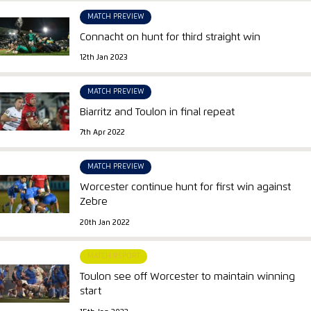
MATCH PREVIEW
Connacht on hunt for third straight win
12th Jan 2023
MATCH PREVIEW
Biarritz and Toulon in final repeat
7th Apr 2022
MATCH PREVIEW
Worcester continue hunt for first win against
Zebre
20th Jan 2022
MATCH REPORT
Toulon see off Worcester to maintain winning
start