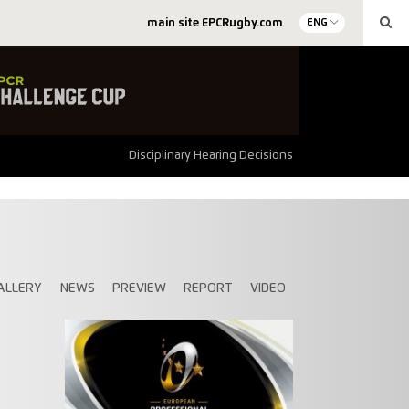
main site EPCRugby.com
ENG
Disciplinary Hearing Decisions
ALLERY
NEWS
PREVIEW
REPORT
VIDEO