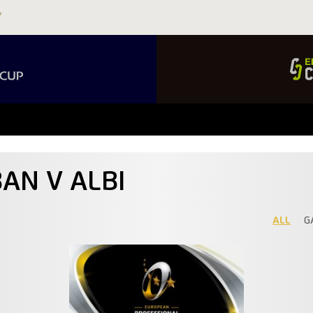
AN V ALBI
ALL
G