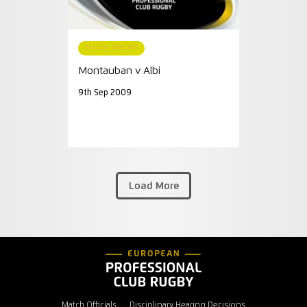
MATCH REPORT
Montauban v Albi
9th Sep 2009
Load More
Match Officials
Disciplinary Hearing Decisions