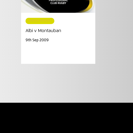
MATCH REPORT
Albi v Montauban
9th Sep 2009