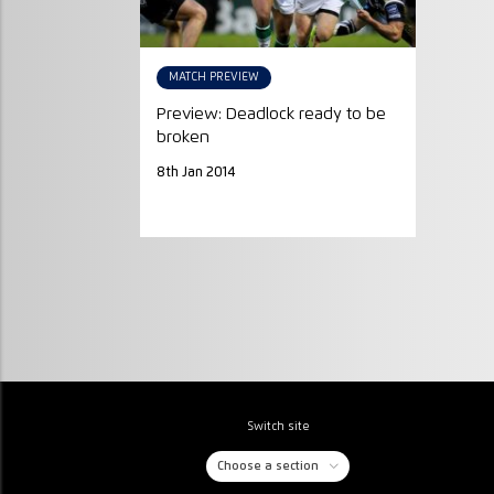
MATCH PREVIEW
Preview: Deadlock ready to be
broken
8th Jan 2014
Switch site
Choose a section