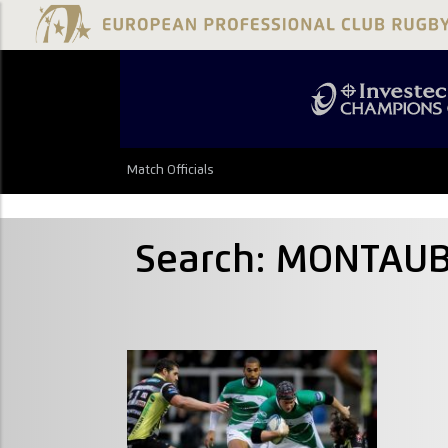
Match Officials
Search: MONTAUB