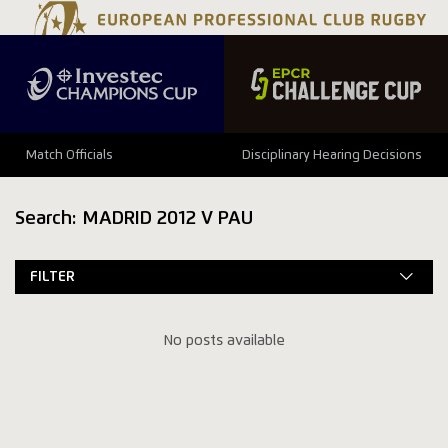
Match Officials
Disciplinary Hearing Decisions
Search: MADRID 2012 V PAU
FILTER
No posts available