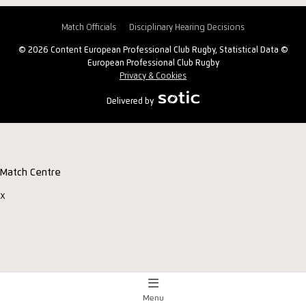
Match Officials
Disciplinary Hearing Decisions
© 2026 Content European Professional Club Rugby, Statistical Data ©
European Professional Club Rugby
Privacy & Cookies
Delivered by
Match Centre
x
Menu