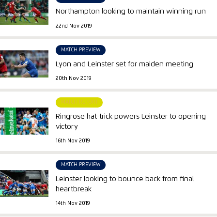
Northampton looking to maintain winning run
22nd Nov 2019
MATCH PREVIEW
Lyon and Leinster set for maiden meeting
20th Nov 2019
MATCH REPORT
Ringrose hat-trick powers Leinster to opening
victory
16th Nov 2019
MATCH PREVIEW
Leinster looking to bounce back from final
heartbreak
14th Nov 2019