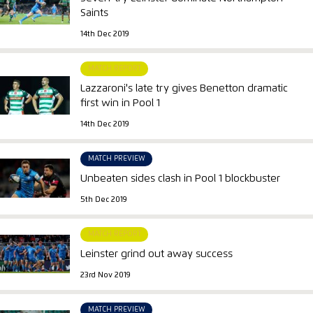
Saints
14th Dec 2019
MATCH REPORT
Lazzaroni's late try gives Benetton dramatic
first win in Pool 1
14th Dec 2019
MATCH PREVIEW
Unbeaten sides clash in Pool 1 blockbuster
5th Dec 2019
MATCH REPORT
Leinster grind out away success
23rd Nov 2019
MATCH PREVIEW