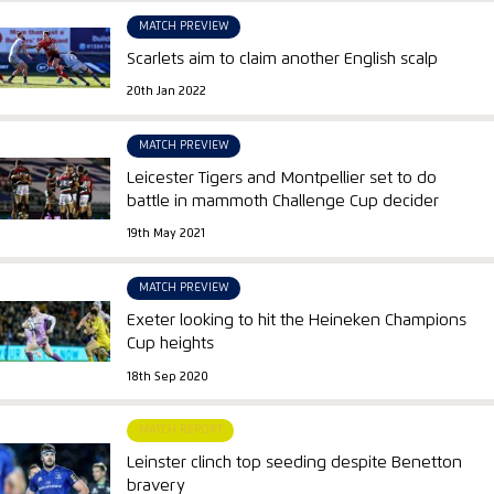
MATCH PREVIEW
Scarlets aim to claim another English scalp
20th Jan 2022
MATCH PREVIEW
Leicester Tigers and Montpellier set to do
battle in mammoth Challenge Cup decider
19th May 2021
MATCH PREVIEW
Exeter looking to hit the Heineken Champions
Cup heights
18th Sep 2020
MATCH REPORT
Leinster clinch top seeding despite Benetton
bravery