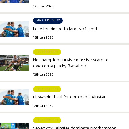
18th Jan 2020
MATCH PREVIEW
Leinster aiming to land No.1 seed
16th Jan 2020
MATCH REPORT
Northampton survive massive scare to
overcome plucky Benetton
12th Jan 2020
MATCH REPORT
Five-point haul for dominant Leinster
12th Jan 2020
MATCH REPORT
Seven-try Leinster dominate Northampton