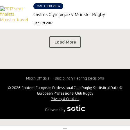
MATCH PREVIEW
Castres Olympique v Munster Rugby
13th Oct 2017
Load More
Match Officials
Disciplinary Hearing Decisions
© 2026 Content European Professional Club Rugby, Statistical Data ©
European Professional Club Rugby
Privacy & Cookies
Delivered by