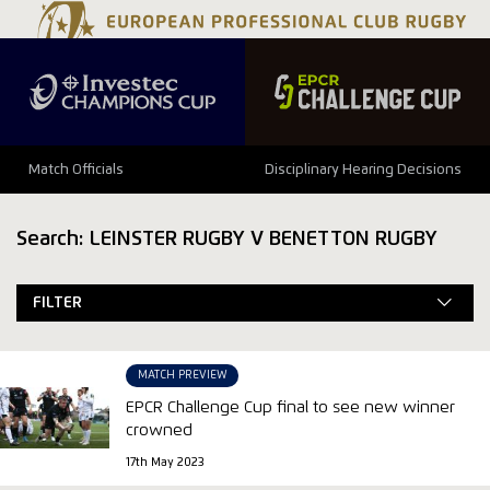
Match Officials
Disciplinary Hearing Decisions
Search: LEINSTER RUGBY V BENETTON RUGBY
FILTER
MATCH PREVIEW
EPCR Challenge Cup final to see new winner
crowned
17th May 2023