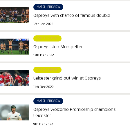
MATCH PREVIEW
Ospreys with chance of famous double
12th Jan 2023
MATCH REPORT
Ospreys stun Montpellier
17th Dec 2022
MATCH REPORT
Leicester grind out win at Ospreys
11th Dec 2022
MATCH PREVIEW
Ospreys welcome Premiership champions
Leicester
9th Dec 2022