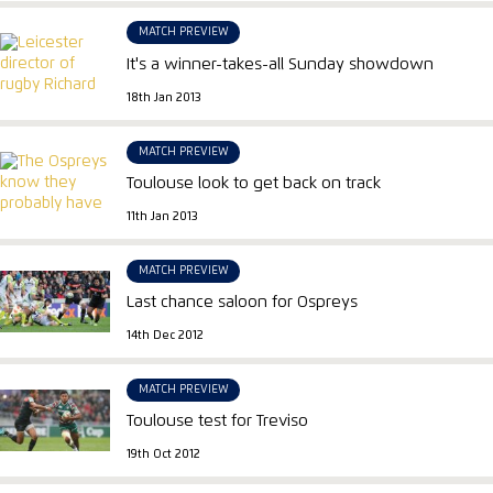
MATCH PREVIEW
It's a winner-takes-all Sunday showdown
18th Jan 2013
MATCH PREVIEW
Toulouse look to get back on track
11th Jan 2013
MATCH PREVIEW
Last chance saloon for Ospreys
14th Dec 2012
MATCH PREVIEW
Toulouse test for Treviso
19th Oct 2012