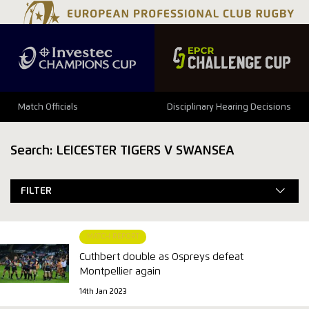
Match Officials
Disciplinary Hearing Decisions
Search: LEICESTER TIGERS V SWANSEA
FILTER
MATCH REPORT
Cuthbert double as Ospreys defeat
Montpellier again
14th Jan 2023