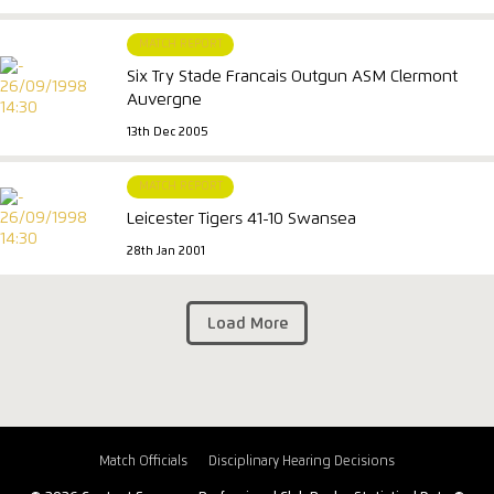
MATCH REPORT
Six Try Stade Francais Outgun ASM Clermont
Auvergne
13th Dec 2005
MATCH REPORT
Leicester Tigers 41-10 Swansea
28th Jan 2001
Load More
Match Officials
Disciplinary Hearing Decisions