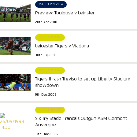
MATCH PREVIEW
Preview: Toulouse v Leinster
28th Apr 2010
MATCH REPORT
Leicester Tigers v Viadana
30th Jul 2009
MATCH REPORT
Tigers thrash Treviso to set up Liberty Stadium
showdown
9th Dec 2008
MATCH REPORT
Six Try Stade Francais Outgun ASM Clermont
Auvergne
13th Dec 2005