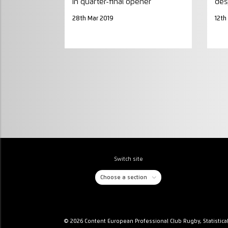
in quarter-final opener
des
28th Mar 2019
12th
Switch site
Choose a section
© 2026 Content European Professional Club Rugby, Statistica