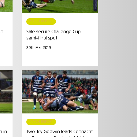
MATCH REPORT
en
Sale secure Challenge Cup
semi-final spot
29th Mar 2019
MATCH REPORT
n in
Two-try Godwin leads Connacht