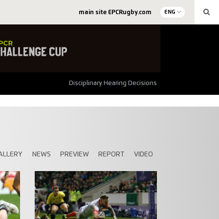
main site EPCRugby.com
ENG
Disciplinary Hearing Decisions
ALLERY
NEWS
PREVIEW
REPORT
VIDEO