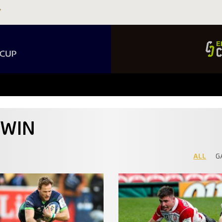
DWIN
ALL
G