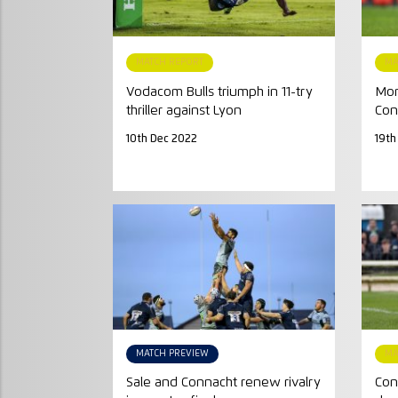
MATCH REPORT
MA
Vodacom Bulls triumph in 11-try
Mont
thriller against Lyon
Con
10th Dec 2022
19th
MATCH PREVIEW
MA
Sale and Connacht renew rivalry
Con