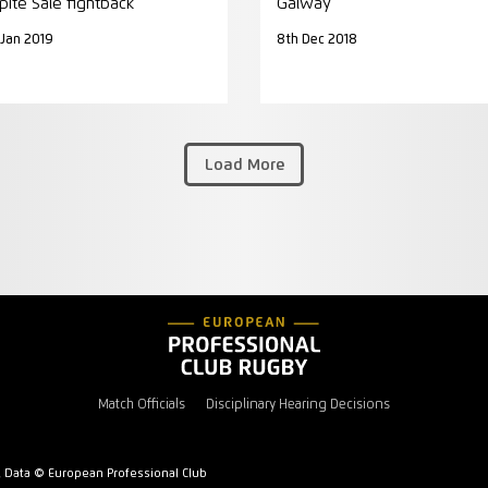
pite Sale fightback
Galway
 Jan 2019
8th Dec 2018
Load More
Match Officials
Disciplinary Hearing Decisions
l Data © European Professional Club