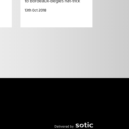
to Bordeaux-Begles hat-trick
13th Oct 2018
Delivered by