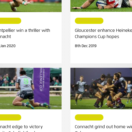
TCH REPORT
MATCH REPORT
pellier win a thriller with
Gloucester enhance Heinek
nacht
Champions Cup hopes
 Jan 2020
8th Dec 2019
TCH REPORT
MATCH REPORT
nacht edge to victory
Connacht grind out home wi