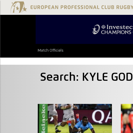
Match Officials
Search: KYLE GO