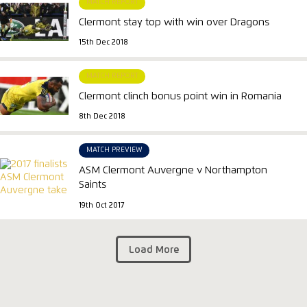
MATCH REPORT
Clermont stay top with win over Dragons
15th Dec 2018
MATCH REPORT
Clermont clinch bonus point win in Romania
8th Dec 2018
MATCH PREVIEW
ASM Clermont Auvergne v Northampton
Saints
19th Oct 2017
Load More