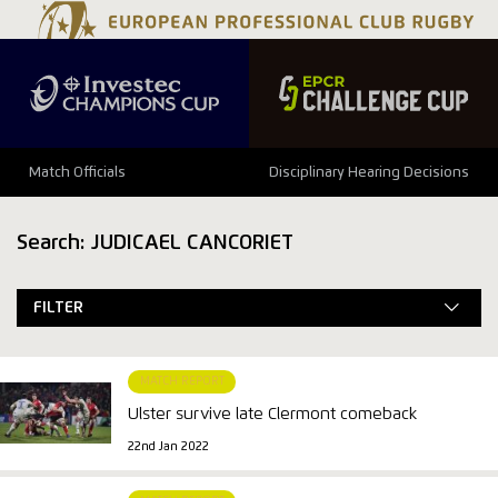
Match Officials
Disciplinary Hearing Decisions
Search: JUDICAEL CANCORIET
FILTER
MATCH REPORT
Ulster survive late Clermont comeback
22nd Jan 2022