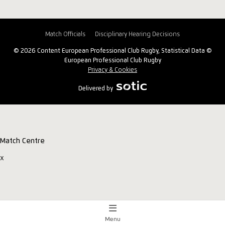
Match Officials
Disciplinary Hearing Decisions
© 2026 Content European Professional Club Rugby, Statistical Data ©
European Professional Club Rugby
Privacy & Cookies
Delivered by
Match Centre
x
Menu