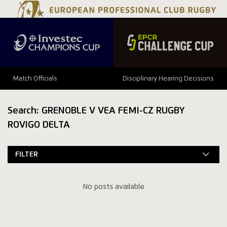
Match Officials
Disciplinary Hearing Decisions
Search: GRENOBLE V VEA FEMI-CZ RUGBY
ROVIGO DELTA
FILTER
No posts available