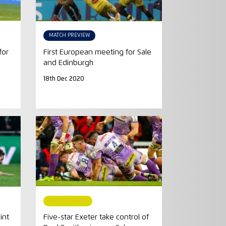
MATCH PREVIEW
for
First European meeting for Sale
and Edinburgh
18th Dec 2020
MATCH REPORT
int
Five-star Exeter take control of