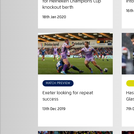
for Heineken Champions Cup
into
knockout berth
16th
18th Jan 2020
MATCH PREVIEW
MA
Exeter looking for repeat
Has
success
Gla
13th Dec 2019
7th 