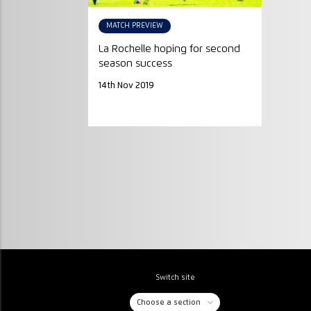
MATCH PREVIEW
La Rochelle hoping for second
season success
14th Nov 2019
Switch site
Choose a section