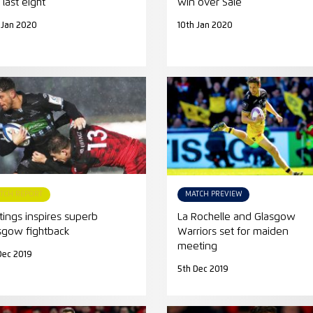
 last eight
win over Sale
 Jan 2020
10th Jan 2020
TCH REPORT
MATCH PREVIEW
tings inspires superb
La Rochelle and Glasgow
sgow fightback
Warriors set for maiden
meeting
Dec 2019
5th Dec 2019