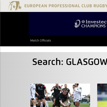
Match Officials
Search: GLASGO