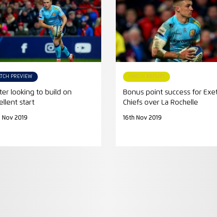
TCH PREVIEW
MATCH REPORT
ter looking to build on
Bonus point success for Exe
ellent start
Chiefs over La Rochelle
 Nov 2019
16th Nov 2019