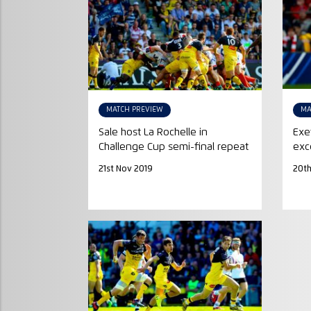
MATCH PREVIEW
MA
Sale host La Rochelle in
Exe
Challenge Cup semi-final repeat
exc
21st Nov 2019
20th