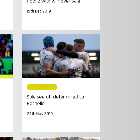
Pool 2 with win over Sale
15th Dec 2019
MATCH REPORT
Sale see off determined La
Rochelle
24th Nov 2019