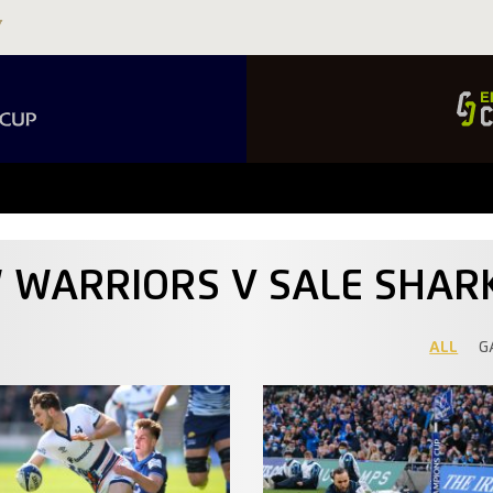
W WARRIORS V SALE SHAR
ALL
G