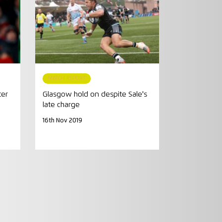
MATCH REPORT
ter
Glasgow hold on despite Sale's
late charge
16th Nov 2019