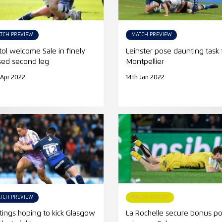
TCH PREVIEW
MATCH PREVIEW
stol welcome Sale in finely
Leinster pose daunting task 
sed second leg
Montpellier
 Apr 2022
14th Jan 2022
TCH PREVIEW
MATCH REPORT
tings hoping to kick Glasgow
La Rochelle secure bonus po