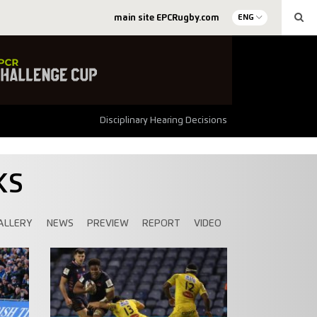
main site EPCRugby.com
ENG
Disciplinary Hearing Decisions
KS
ALLERY
NEWS
PREVIEW
REPORT
VIDEO