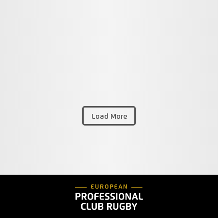
Load More