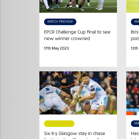
MATCH PREVIEW
MA
EPCR Challenge Cup final to see
Bri
new winner crowned
poi
17th May 2023
13th
MATCH REPORT
MA
Six-try Glasgow stay in chase
Has