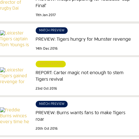
Final'
11th Jan 2017
MATCH PREVIEW
PREVIEW: Tigers hungry for Munster revenge
14th Dec 2016
MATCH REPORT
REPORT: Carter magic not enough to stem
Tigers revival
23rd Oct 2016
MATCH PREVIEW
PREVIEW: Burns wants fans to make Tigers
roar
20th Oct 2016