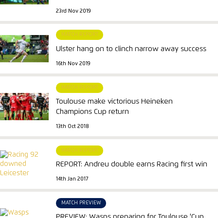
23rd Nov 2019
MATCH REPORT
Ulster hang on to clinch narrow away success
16th Nov 2019
MATCH REPORT
Toulouse make victorious Heineken
Champions Cup return
13th Oct 2018
MATCH REPORT
REPORT: Andreu double earns Racing first win
14th Jan 2017
MATCH PREVIEW
PREVIEW: Wasps preparing for Toulouse 'Cup