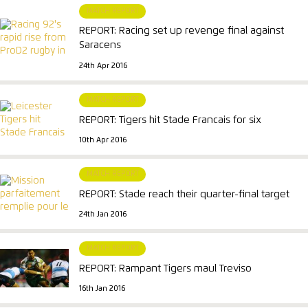
MATCH REPORT
REPORT: Racing set up revenge final against
Saracens
24th Apr 2016
MATCH REPORT
REPORT: Tigers hit Stade Francais for six
10th Apr 2016
MATCH REPORT
REPORT: Stade reach their quarter-final target
24th Jan 2016
MATCH REPORT
REPORT: Rampant Tigers maul Treviso
16th Jan 2016