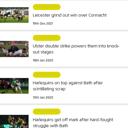
MATCH REPORT
Leicester grind out win over Connacht
19th Dec 2021
MATCH REPORT
Ulster double strike powers them into knock-
out stages
18th Jan 2020
MATCH REPORT
Harlequins on top against Bath after
scintillating scrap
10th Jan 2020
MATCH REPORT
Harlequins get off mark after hard-fought
struggle with Bath