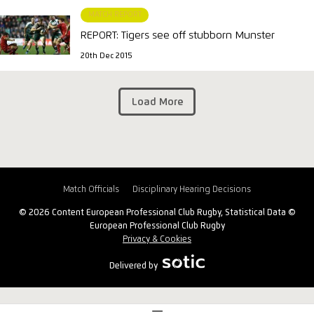
MATCH REPORT
REPORT: Tigers see off stubborn Munster
20th Dec 2015
Load More
Match Officials
Disciplinary Hearing Decisions
© 2026 Content European Professional Club Rugby, Statistical Data ©
European Professional Club Rugby
Privacy & Cookies
Delivered by