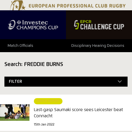
Match Officials
Disciplinary Hearing Decisions
Search: FREDDIE BURNS
FILTER
MATCH REPORT
Last-gasp Saumaki score sees Leicester beat
Connacht
15th Jan 2022