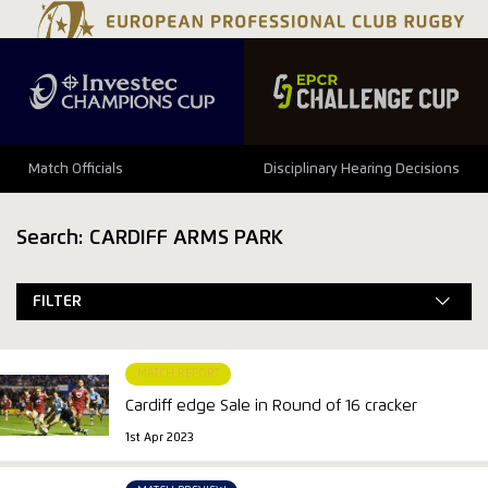
Match Officials
Disciplinary Hearing Decisions
Search: CARDIFF ARMS PARK
FILTER
MATCH REPORT
Cardiff edge Sale in Round of 16 cracker
1st Apr 2023