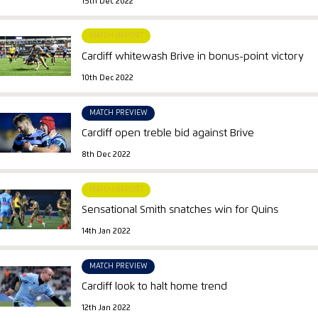
15th Dec 2022
MATCH REPORT
Cardiff whitewash Brive in bonus-point victory
10th Dec 2022
MATCH PREVIEW
Cardiff open treble bid against Brive
8th Dec 2022
MATCH REPORT
Sensational Smith snatches win for Quins
14th Jan 2022
MATCH PREVIEW
Cardiff look to halt home trend
12th Jan 2022