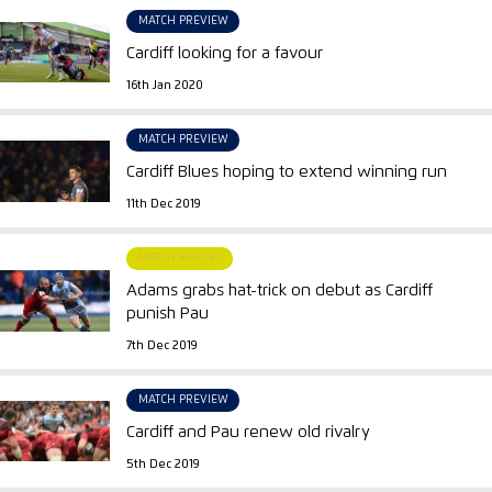
MATCH PREVIEW
Cardiff looking for a favour
16th Jan 2020
MATCH PREVIEW
Cardiff Blues hoping to extend winning run
11th Dec 2019
MATCH REPORT
Adams grabs hat-trick on debut as Cardiff
punish Pau
7th Dec 2019
MATCH PREVIEW
Cardiff and Pau renew old rivalry
5th Dec 2019