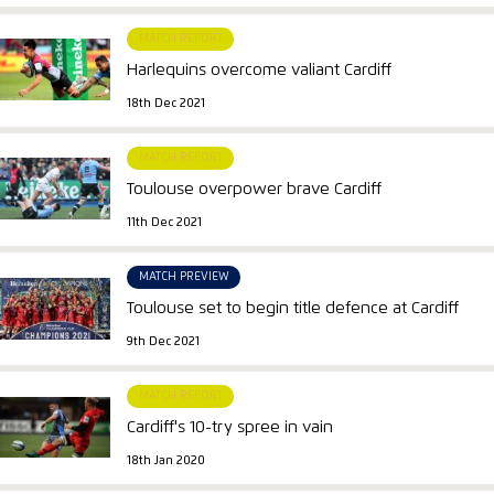
MATCH REPORT
Harlequins overcome valiant Cardiff
18th Dec 2021
MATCH REPORT
Toulouse overpower brave Cardiff
11th Dec 2021
MATCH PREVIEW
Toulouse set to begin title defence at Cardiff
9th Dec 2021
MATCH REPORT
Cardiff's 10-try spree in vain
18th Jan 2020