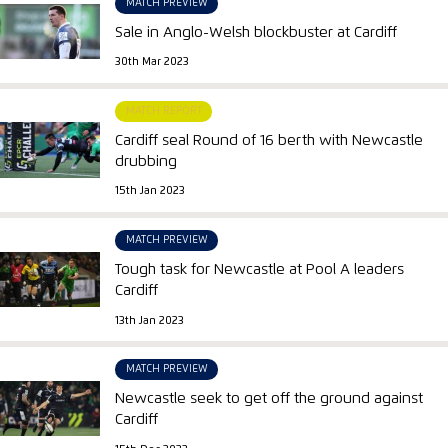
MATCH PREVIEW
Sale in Anglo-Welsh blockbuster at Cardiff
30th Mar 2023
MATCH REPORT
Cardiff seal Round of 16 berth with Newcastle
drubbing
15th Jan 2023
MATCH PREVIEW
Tough task for Newcastle at Pool A leaders
Cardiff
13th Jan 2023
MATCH PREVIEW
Newcastle seek to get off the ground against
Cardiff