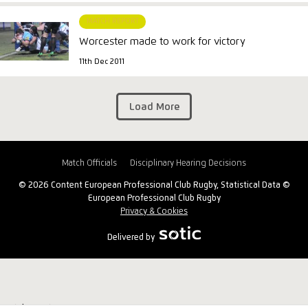
MATCH REPORT
Worcester made to work for victory
11th Dec 2011
Load More
Match Officials
Disciplinary Hearing Decisions
© 2026 Content European Professional Club Rugby, Statistical Data ©
European Professional Club Rugby
Privacy & Cookies
Delivered by