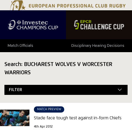
Match Officials
Disciplinary Hearing Decisions
Search: BUCHAREST WOLVES V WORCESTER
WARRIORS
FILTER
MATCH PREVIEW
Stade face tough test against in-form Chiefs
4th Apr 2012