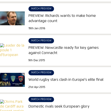
MATCH PREVIEW
PREVIEW: Richards wants to make home
advantage count
19th Jan 2016
MATCH PREVIEW
PREVIEW: Newcastle ready for key games
against Connacht
9th Dec 2015
MATCH PREVIEW
World rugby stars clash in Europe's elite final
21st Apr 2015
MATCH PREVIEW
Domestic rivals seek European glory