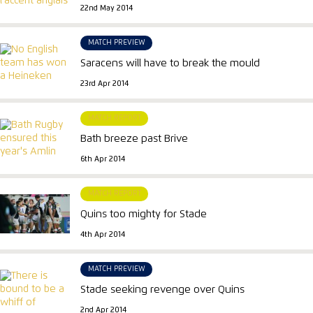
22nd May 2014
MATCH PREVIEW
Saracens will have to break the mould
23rd Apr 2014
MATCH REPORT
Bath breeze past Brive
6th Apr 2014
MATCH REPORT
Quins too mighty for Stade
4th Apr 2014
MATCH PREVIEW
Stade seeking revenge over Quins
2nd Apr 2014