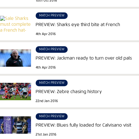
10th Oct 2016
MATCH PREVIEW
PREVIEW: Sharks eye third bite at French
4th Apr 2016
MATCH PREVIEW
PREVIEW: Jackman ready to turn over old pals
4th Apr 2016
MATCH PREVIEW
PREVIEW: Zebre chasing history
22nd Jan 2016
MATCH PREVIEW
PREVIEW: Blues fully loaded for Calvisano visit
21st Jan 2016