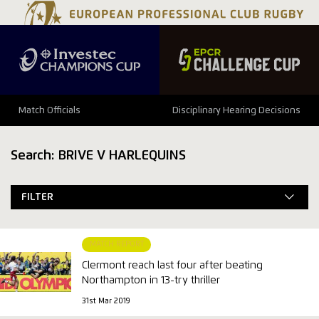
Match Officials
Disciplinary Hearing Decisions
Search: BRIVE V HARLEQUINS
FILTER
MATCH REPORT
Clermont reach last four after beating
Northampton in 13-try thriller
31st Mar 2019