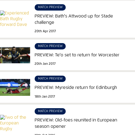
MATCH PREVIEW
PREVIEW: Bath's Attwood up for Stade
challenge
20th Apr 2017
MATCH PREVIEW
PREVIEW: Te'o set to return for Worcester
20th Jan 2017
MATCH PREVIEW
PREVIEW: Myreside return for Edinburgh
18th Jan 2017
MATCH PREVIEW
PREVIEW: Old-foes reunited in European
season opener