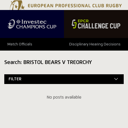
Match Officials
Disciplinary Hearing Decisions
Search: BRISTOL BEARS V TREORCHY
FILTER
No posts available