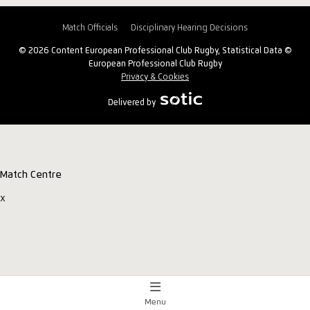
Match Officials
Disciplinary Hearing Decisions
© 2026 Content European Professional Club Rugby, Statistical Data ©
European Professional Club Rugby
Privacy & Cookies
Delivered by
Match Centre
x
Menu