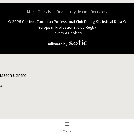
Match Officials
Disciplinary Hearing Decisions
© 2026 Content European Professional Club Rugby, Statistical Data ©
European Professional Club Rugby
Privacy & Cookies
Delivered by
Match Centre
x
Menu