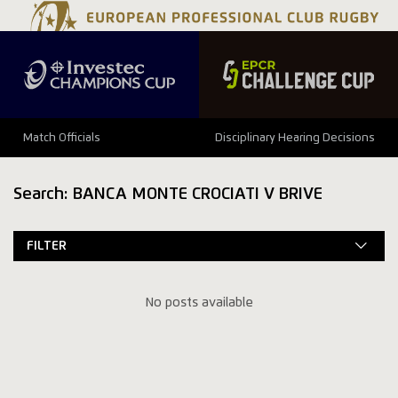
Match Officials
Disciplinary Hearing Decisions
Search: BANCA MONTE CROCIATI V BRIVE
FILTER
No posts available